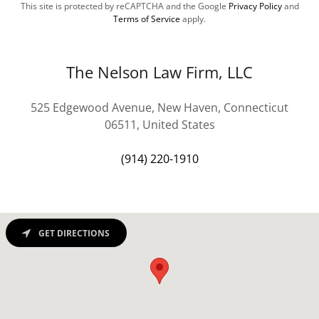
This site is protected by reCAPTCHA and the Google
Privacy Policy
and
Terms of Service
apply.
The Nelson Law Firm, LLC
525 Edgewood Avenue, New Haven, Connecticut
06511, United States
(914) 220-1910
GET DIRECTIONS