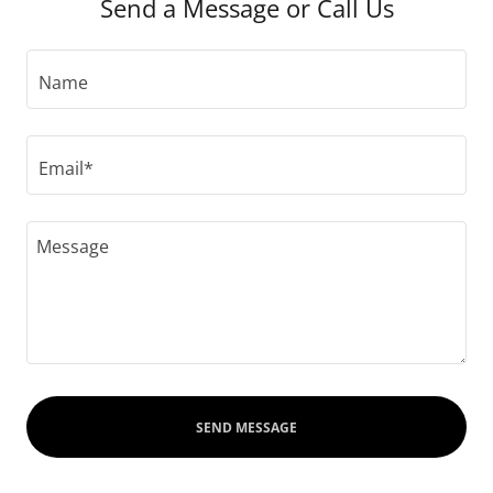
Send a Message or Call Us
Name
Email*
SEND MESSAGE