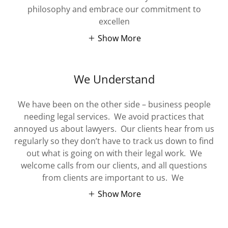
philosophy and embrace our commitment to
excellen
Show More
We Understand
We have been on the other side – business people
needing legal services. We avoid practices that
annoyed us about lawyers. Our clients hear from us
regularly so they don’t have to track us down to find
out what is going on with their legal work. We
welcome calls from our clients, and all questions
from clients are important to us. We
Show More