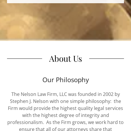
About Us
Our Philosophy
The Nelson Law Firm, LLC was founded in 2002 by
Stephen J. Nelson with one simple philosophy: the
Firm would provide the highest quality legal services
with the highest degree of integrity and
professionalism. As the Firm grows, we work hard to
ensure that all of our attorneys share that