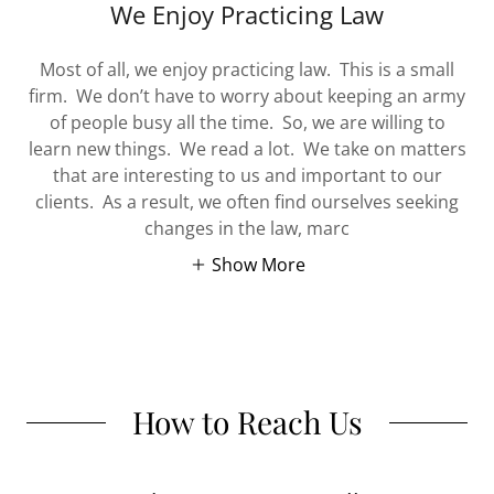
We Enjoy Practicing Law
Most of all, we enjoy practicing law. This is a small
firm. We don’t have to worry about keeping an army
of people busy all the time. So, we are willing to
learn new things. We read a lot. We take on matters
that are interesting to us and important to our
clients. As a result, we often find ourselves seeking
changes in the law, marc
Show More
How to Reach Us