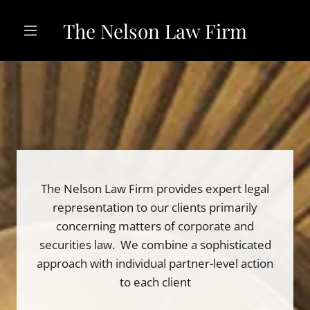
The Nelson Law Firm
The Nelson Law Firm provides expert legal
representation to our clients primarily
concerning matters of corporate and
securities law. We combine a sophisticated
approach with individual partner-level action
to each client